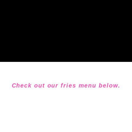
Check out our fries menu below.