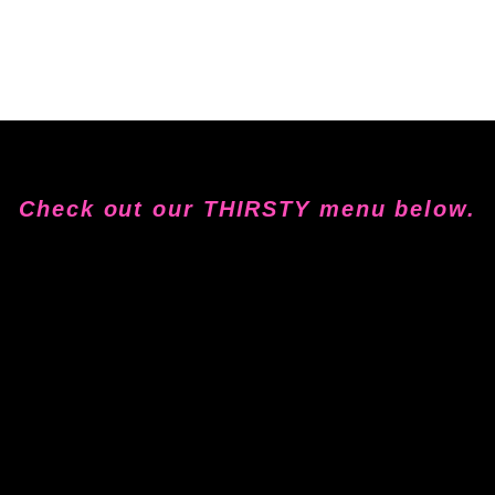
Check out our THIRSTY menu below.