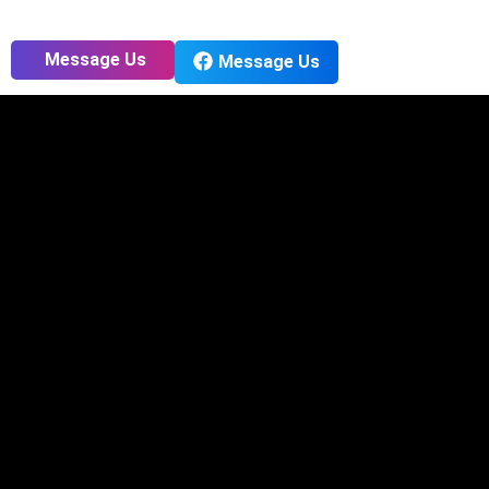
Message Us
Message Us