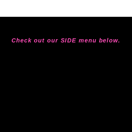
Check out our SIDE menu below.