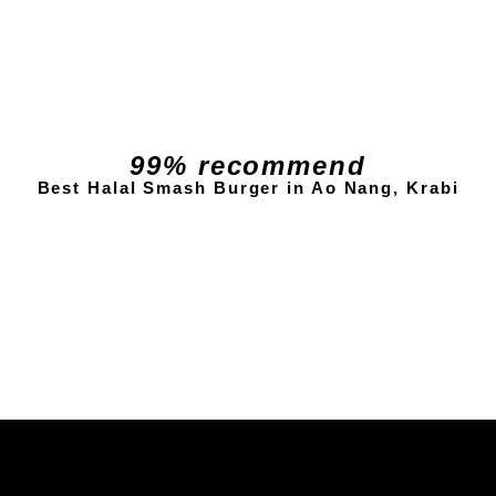
99% recommend
Best Halal Smash Burger in Ao Nang, Krabi
Check Reviews