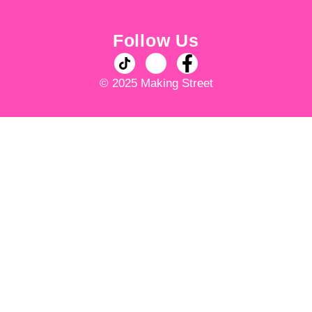
Follow Us
© 2025 Making Street