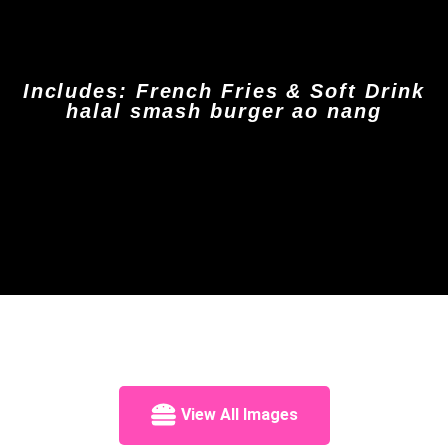
Includes: French Fries & Soft Drink
halal smash burger ao nang
View All Images